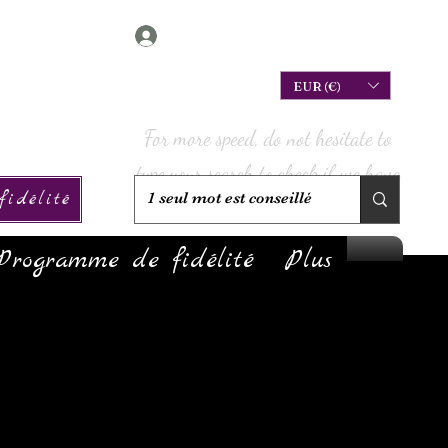
Connexion
EUR (€)
For more speed, do not hesitate to
type your search to check if we have
idélité
it in stock!
Programme de fidélité
Plus