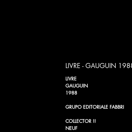
LIVRE - GAUGUIN 198
LIVRE
GAUGUIN
1988
GRUPO EDITORIALE FABBRI
COLLECTOR !!
NEUF