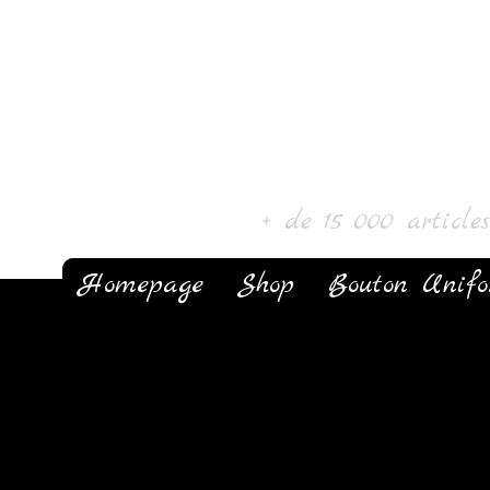
Laur' Art & Colle
+ de 15 000 article
Homepage
Shop
Bouton Unif