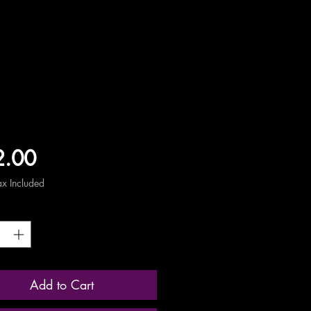
Price
2.00
ax Included
ty
*
Add to Cart