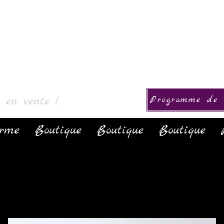
ction
s en vente !
Programme de f
orme
Boutique
Boutique
Boutique