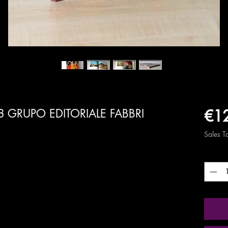
€1
8 GRUPO EDITORIALE FABBRI
Sales T
Quanti